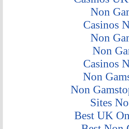
Non Gam
Casinos 
Non Gam
Non Ga
Casinos 
Non Gams
Non Gamstop
Sites N
Best UK Onl
Best Non 