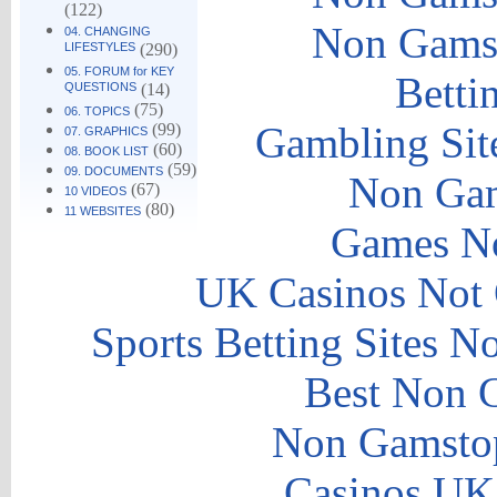
(122)
Non Gams
04. CHANGING
LIFESTYLES
(290)
05. FORUM for KEY
Betti
QUESTIONS
(14)
(75)
06. TOPICS
Gambling Sit
(99)
07. GRAPHICS
(60)
08. BOOK LIST
(59)
09. DOCUMENTS
Non Gam
(67)
10 VIDEOS
(80)
11 WEBSITES
Games N
UK Casinos Not
Sports Betting Sites 
Best Non 
Non Gamstop
Casinos UK