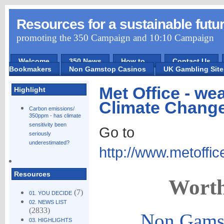
Resources for a sustainable futu
promoting the 350 Campaign and 10:10 Campaign
Welcome
350 News
How to ...
Contact Us
Bookmakers
Non Gamstop Casinos
UK Gambling Sit
Met Office - we
Highlight
Climate Change
Carbon emissions/
350ppm - has climate
sensitivity been
Go to
seriously
underestimated?
http://www.metoffic
Resources
Worth
(7)
01. YOU DECIDE
02. NEWS LIST
(2833)
Non Gams
03. HIGHLIGHTS