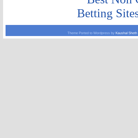
Betting Sit
Theme Ported to Wordpress by
Kaushal Sheth