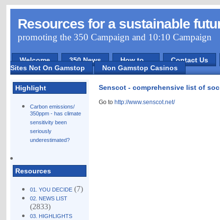
Resources for a sustainable futu
promoting the 350 Campaign and 10:10 Campaign
Welcome
350 News
How to ...
Contact Us
Sites Not On Gamstop
Non Gamstop Casinos
Senscot - comprehensive list of soc
Highlight
Go to
http://www.senscot.net/
Carbon emissions/
350ppm - has climate
sensitivity been
seriously
underestimated?
Resources
(7)
01. YOU DECIDE
02. NEWS LIST
(2833)
03. HIGHLIGHTS