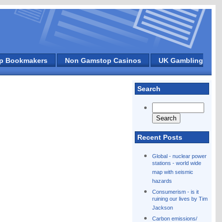
p Bookmakers
Non Gamstop Casinos
UK Gambling
Search
Recent Posts
Global - nuclear power
stations - world wide
map with seismic
hazards
Consumerism - is it
ruining our lives by Tim
Jackson
Carbon emissions/