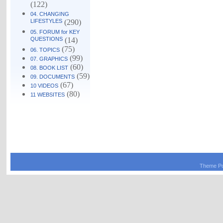
(122)
04. CHANGING
LIFESTYLES
(290)
05. FORUM for KEY
QUESTIONS
(14)
(75)
06. TOPICS
(99)
07. GRAPHICS
(60)
08. BOOK LIST
(59)
09. DOCUMENTS
(67)
10 VIDEOS
(80)
11 WEBSITES
Theme Po