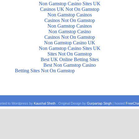
Non Gamstop Casino Sites UK
Casinos UK Not On Gamstop
Non Gamstop Casinos
Casinos Not On Gamstop
Non Gamstop Casinos
Non Gamstop Casino
Casinos Not On Gamstop
Non Gamstop Casino UK
Non Gamstop Casino Sites UK
Sites Not On Gamstop
Best UK Online Betting Sites
Best Non Gamstop Casino
Betting Sites Not On Gamstop
rted to Wordpress by
Kaushal Sheth
. Original Design by
Gurpartap Singh
| hosted
FreeChar