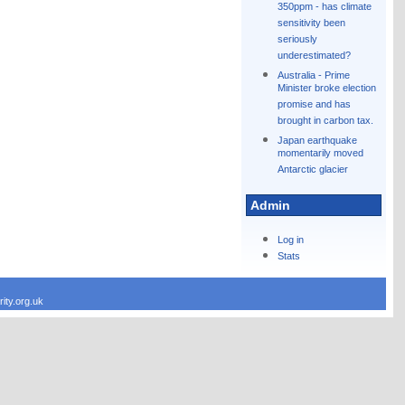
350ppm - has climate
sensitivity been
seriously
underestimated?
Australia - Prime
Minister broke election
promise and has
brought in carbon tax.
Japan earthquake
momentarily moved
Antarctic glacier
Admin
Log in
Stats
ity.org.uk