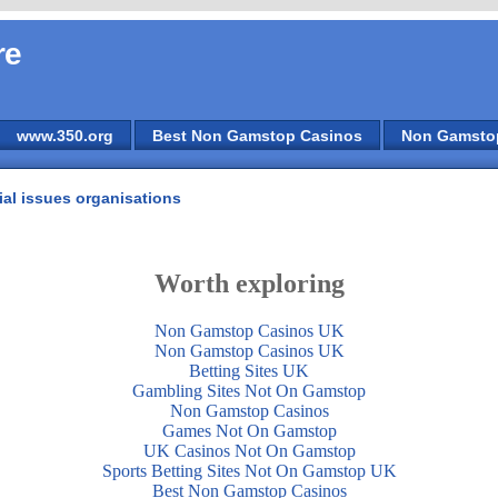
re
www.350.org
Best Non Gamstop Casinos
Non Gamsto
ial issues organisations
Worth exploring
Non Gamstop Casinos UK
Non Gamstop Casinos UK
Betting Sites UK
Gambling Sites Not On Gamstop
Non Gamstop Casinos
Games Not On Gamstop
UK Casinos Not On Gamstop
Sports Betting Sites Not On Gamstop UK
Best Non Gamstop Casinos