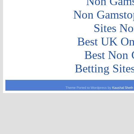
Non Gams
Non Gamstop
Sites N
Best UK Onl
Best Non 
Betting Sit
Theme Ported to Wordpress by
Kaushal Sheth