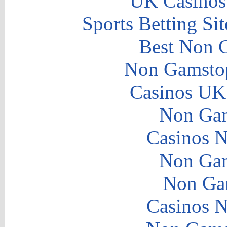
UK Casinos
Sports Betting S
Best Non 
Non Gamstop
Casinos UK
Non Gam
Casinos 
Non Gam
Non Ga
Casinos 