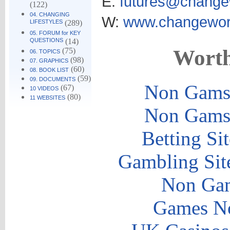
E:
futures@change
(122)
04. CHANGING
W:
www.changewor
LIFESTYLES
(289)
05. FORUM for KEY
QUESTIONS
(14)
Worth
(75)
06. TOPICS
(98)
07. GRAPHICS
(60)
08. BOOK LIST
(59)
09. DOCUMENTS
Non Gams
(67)
10 VIDEOS
(80)
11 WEBSITES
Non Gams
Betting Si
Gambling Sit
Non Gam
Games N