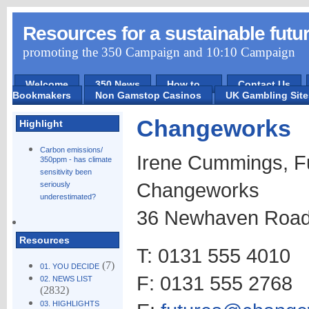
Resources for a sustainable futu
promoting the 350 Campaign and 10:10 Campaign
Welcome
350 News
How to ...
Contact Us
Bookmakers
Non Gamstop Casinos
UK Gambling Sit
Changeworks
Highlight
Carbon emissions/
Irene Cummings, F
350ppm - has climate
sensitivity been
Changeworks
seriously
underestimated?
36 Newhaven Road
Resources
T: 0131 555 4010
(7)
01. YOU DECIDE
F: 0131 555 2768
02. NEWS LIST
(2832)
03. HIGHLIGHTS