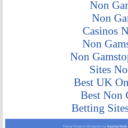
Non Gam
Non Ga
Casinos 
Non Gams
Non Gamstop
Sites N
Best UK Onl
Best Non 
Betting Sit
Theme Ported to Wordpress by
Kaushal Sheth