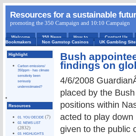
Resources for a sustainable futu
promoting the 350 Campaign and 10:10 Campaign
Welcome
350 News
How to ...
Contact Us
Bookmakers
Non Gamstop Casinos
UK Gambling Sit
Bush appointee
Highlight
findings on gl
Carbon emissions/
350ppm - has climate
sensitivity been
4/6/2008 GuardianÂ
seriously
underestimated?
placed by the Bush 
positions within Na
Resources
acted to play down 
(7)
01. YOU DECIDE
02. NEWS LIST
given to the public 
(2832)
03. HIGHLIGHTS