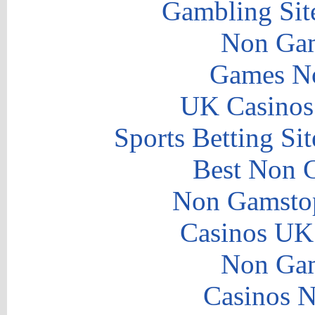
Gambling Sit
Non Gam
Games N
UK Casinos
Sports Betting S
Best Non 
Non Gamstop
Casinos UK
Non Gam
Casinos 