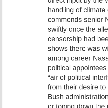
direct input by the
handling of climate
commends senior N
swiftly once the all
censorship had been
shows there was wi
among career Nasa p
political appointee
“air of political in
from their desire to
Bush administratio
or toning down the 