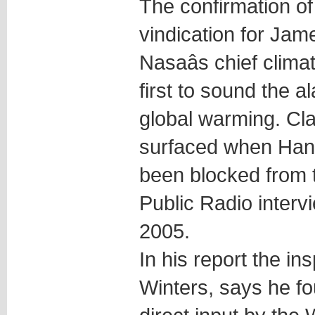
The confirmation of 
vindication for Ja
Nasaâs chief clima
first to sound the a
global warming. Clai
surfaced when Han
been blocked from t
Public Radio inter
2005.
In his report the in
Winters, says he f