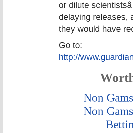
or dilute scientistsâ
delaying releases,
they would have re
Go to:
http://www.guardia
Worth
Non Gams
Non Gams
Betti