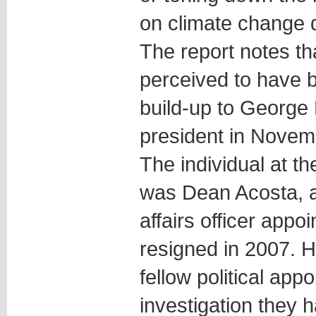
on climate change d
The report notes th
perceived to have b
build-up to George 
president in Novem
The individual at th
was Dean Acosta, a
affairs officer app
resigned in 2007. H
fellow political appo
investigation they h