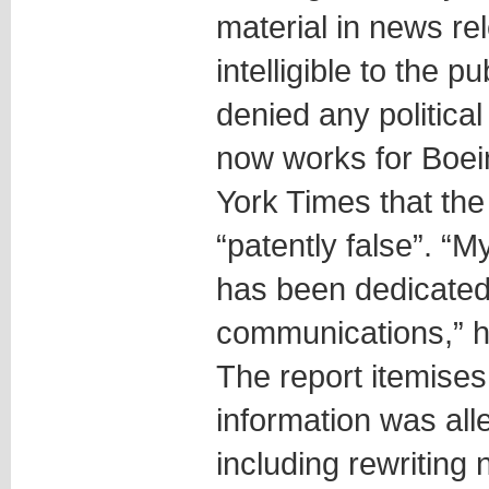
material in news re
intelligible to the pu
denied any political
now works for Boei
York Times that the 
“patently false”. “M
has been dedicated
communications,” h
The report itemise
information was all
including rewriting