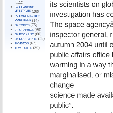
(122)
its scientists on glo
04. CHANGING
LIFESTYLES
(289)
investigation has c
05. FORUM for KEY
QUESTIONS
(14)
The space agencyâ
(75)
06. TOPICS
(98)
07. GRAPHICS
inspector general, 
(60)
08. BOOK LIST
(59)
09. DOCUMENTS
autumn 2004 until e
(67)
10 VIDEOS
(80)
11 WEBSITES
public affairs offic
warming in a way t
marginalised, or mi
change
science made availa
public”.