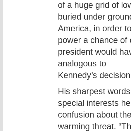
of a huge grid of lo
buried under groun
America, in order t
power a chance of
president would have
analogous to
Kennedy’s decision 
His sharpest words 
special interests he
confusion about the
warming threat. “The