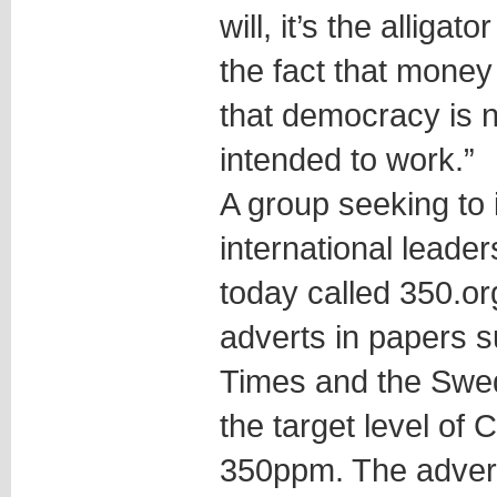
will, it’s the alligat
the fact that money
that democracy is n
intended to work.”
A group seeking to
international leade
today called 350.org.
adverts in papers 
Times and the Swedi
the target level of
350ppm. The adver