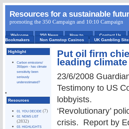
Resources for a sustainable futu
promoting the 350 Campaign and 10:10 Campaign
Welcome
350 News
How to ...
Contact Us
Bookmakers
Non Gamstop Casinos
UK Gambling Sit
Put oil firm chie
Highlight
leading climate
Carbon emissions/
350ppm - has climate
sensitivity been
23/6/2008 Guardia
seriously
underestimated?
Testimony to US Con
lobbyists.
Resources
‘Revolutionary’ poli
(7)
01. YOU DECIDE
02. NEWS LIST
crisis. Report by E
(2832)
03. HIGHLIGHTS