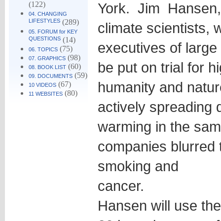
(122)
York. Jim Hansen, 
04. CHANGING
LIFESTYLES
(289)
climate scientists, w
05. FORUM for KEY
QUESTIONS
(14)
executives of large 
(75)
06. TOPICS
(98)
07. GRAPHICS
be put on trial for 
(60)
08. BOOK LIST
(59)
09. DOCUMENTS
humanity and natur
(67)
10 VIDEOS
(80)
11 WEBSITES
actively spreading 
warming in the sam
companies blurred 
smoking and
cancer.
Hansen will use the