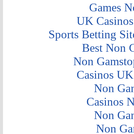
Games N
UK Casinos
Sports Betting S
Best Non 
Non Gamstop
Casinos UK
Non Gam
Casinos 
Non Gam
Non Ga