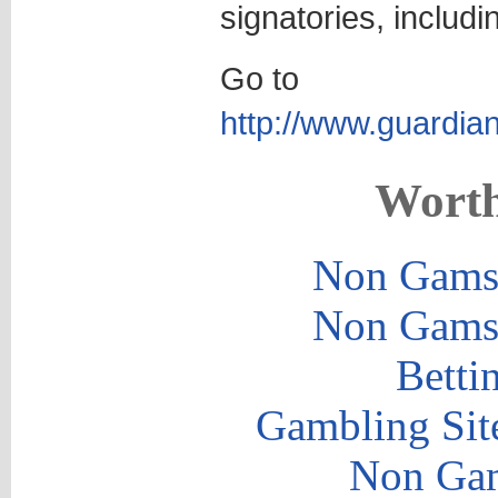
signatories, includ
Go to
http://www.guardian
Worth
Non Gams
Non Gams
Betti
Gambling Sit
Non Gam