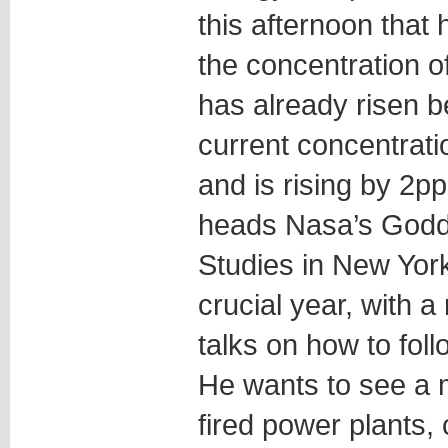
this afternoon that
the concentration 
has already risen b
current concentratio
and is rising by 2
heads Nasa’s Godda
Studies in New York
crucial year, with 
talks on how to fol
He wants to see a 
fired power plants, 