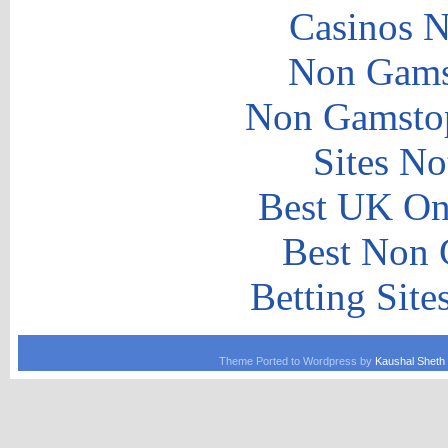
Casinos 
Non Gams
Non Gamstop
Sites N
Best UK Onl
Best Non 
Betting Sit
Theme Ported to Wordpress by
Kaushal Sheth