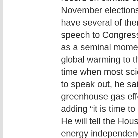
November elections
have several of th
speech to Congress
as a seminal moment
global warming to th
time when most scien
to speak out, he sa
greenhouse gas eff
adding “it is time to
He will tell the Ho
energy independen