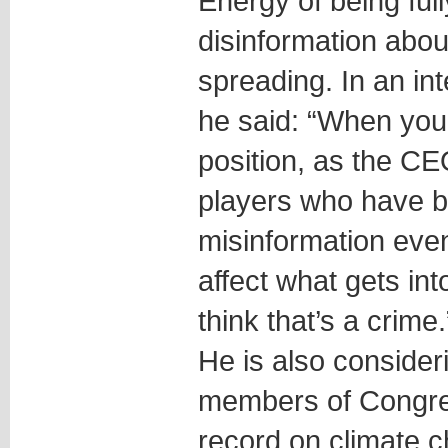
Energy of being ful
disinformation abou
spreading. In an in
he said: “When you 
position, as the CE
players who have b
misinformation even
affect what gets int
think that’s a crime.
He is also consider
members of Congre
record on climate 