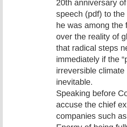
20th anniversary o
speech (pdf) to the
he was among the fi
over the reality of 
that radical steps 
immediately if the “
irreversible climat
inevitable.
Speaking before Co
accuse the chief exe
companies such as