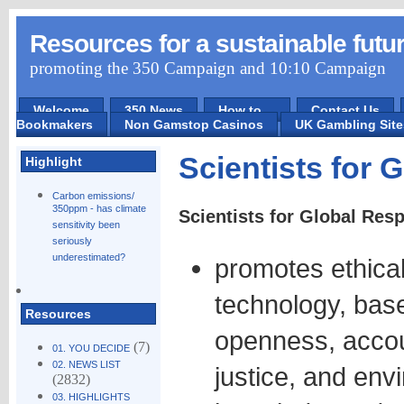
Resources for a sustainable futu
promoting the 350 Campaign and 10:10 Campaign
Welcome
350 News
How to ...
Contact Us
Bookmakers
Non Gamstop Casinos
UK Gambling Sit
Scientists for 
Highlight
Carbon emissions/
350ppm - has climate
Scientists for Global Resp
sensitivity been
seriously
underestimated?
promotes ethica
technology, base
Resources
openness, accoun
(7)
01. YOU DECIDE
02. NEWS LIST
justice, and envi
(2832)
03. HIGHLIGHTS