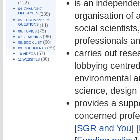
is an independ
(122)
04. CHANGING
organisation of 
LIFESTYLES
(289)
05. FORUM for KEY
QUESTIONS
(14)
social scientists
(75)
06. TOPICS
(98)
07. GRAPHICS
professionals an
(60)
08. BOOK LIST
(59)
09. DOCUMENTS
carries out rese
(67)
10 VIDEOS
(80)
11 WEBSITES
lobbying centred
environmental an
science, design
provides a suppo
concerned profes
[
SGR and You
] [