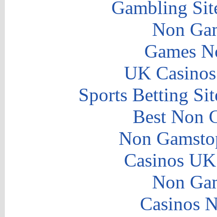
Gambling Sit
Non Gam
Games N
UK Casinos
Sports Betting S
Best Non 
Non Gamstop
Casinos UK
Non Gam
Casinos 