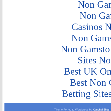
Non Gam
Non Ga
Casinos 
Non Gams
Non Gamstop
Sites N
Best UK Onl
Best Non 
Betting Sit
Theme Ported to Wordpress by
Kaushal Sheth