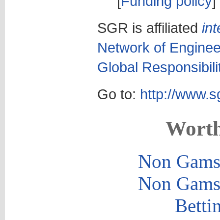
[
Funding policy
]
SGR is affiliated
int
Network of Engineer
Global Responsibili
Go to:
http://www.s
Worth
Non Gams
Non Gams
Betti