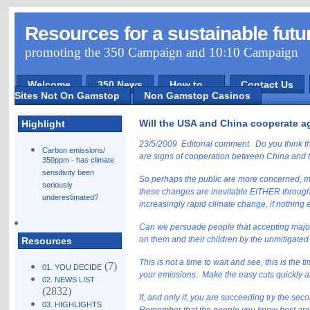
Resources for a sustainable futu
promoting the 350 Campaign and 10:10 Campaign
Welcome
350 News
How to ...
Contact Us
Sites Not On Gamstop
Non Gamstop Casinos
Will the USA and China cooperate a
Highlight
23/5/2009 Editorial comment. Do you think th
Carbon emissions/
are signs of cooperation between China and 
350ppm - has climate
sensitivity been
So perhaps the public are more concerned, mor
seriously
these changes are inevitable EITHER through 
underestimated?
increasingly rapid climate change, if nothing eff
Can we persuade people that accepting major 
on them and their children by the unmitigated
Resources
This is not a time to wait and see, this is the
(7)
01. YOU DECIDE
your emissions. Make the easy cuts quickly an
02. NEWS LIST
(2832)
If, and only if, you are succeeding try the se
03. HIGHLIGHTS