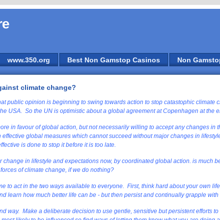
re
www.350.org
Best Non Gamstop Casinos
Non Gamsto
gainst climate change?
at public opinion is beginning to swing towards action to stop catastophic climate
the USA. So the UN is optimistic about a global agreement at Copenhagen at the 
e in favour of global action, but not necessarily willing to accept any changes in t
effective global measures which cannot succeed without major changes in lifestyle
ective is done to stop it before it is too late.
change in lifestyle and expectations now, by coordinated global action. is much b
 forces of climate change, if we do nothing?
 time to act in the two ways available to everyone. First, think hard about your own li
d learn how much better life can be - but then persist and continually grapple with
cond way. Make a deliberate decision to use gentle, sensitive but persistent efforts