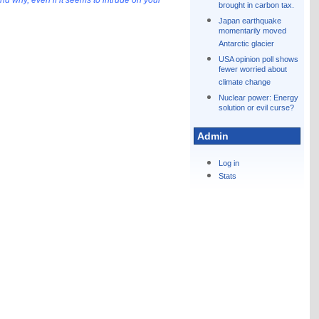
d why, even if it seems to intrude on your
brought in carbon tax.
Japan earthquake
momentarily moved
Antarctic glacier
USA opinion poll shows
fewer worried about
climate change
Nuclear power: Energy
solution or evil curse?
Admin
Log in
Stats