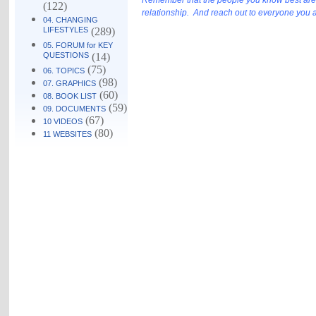
Remember that the people you know best are mo
(122)
relationship. And reach out to everyone you are
04. CHANGING
LIFESTYLES
(289)
05. FORUM for KEY
QUESTIONS
(14)
(75)
06. TOPICS
(98)
07. GRAPHICS
(60)
08. BOOK LIST
(59)
09. DOCUMENTS
(67)
10 VIDEOS
(80)
11 WEBSITES