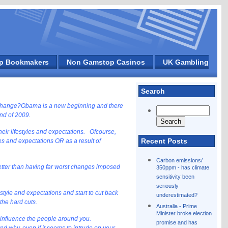
p Bookmakers
Non Gamstop Casinos
UK Gambling
Search
 change?
Obama is a new beginning and there
end of 2009.
heir lifestyles and expectations. Ofcourse,
Recent Posts
s and expectations OR as a result of
Carbon emissions/
etter than having far worst changes imposed
350ppm - has climate
sensitivity been
seriously
festyle and expectations and start to cut back
underestimated?
 the hard cuts.
Australia - Prime
Minister broke election
 to influence the people around you.
promise and has