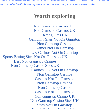
st likely to be influenced so find ways of letting them know what you are doing an
 in contact with, bringing this vital understanding into every area of life.
Worth exploring
Non Gamstop Casinos UK
Non Gamstop Casinos UK
Betting Sites UK
Gambling Sites Not On Gamstop
Non Gamstop Casinos
Games Not On Gamstop
UK Casinos Not On Gamstop
Sports Betting Sites Not On Gamstop UK
Best Non Gamstop Casinos
Non Gamstop Casino Sites UK
Casinos UK Not On Gamstop
Non Gamstop Casinos
Casinos Not On Gamstop
Non Gamstop Casinos
Non Gamstop Casino
Casinos Not On Gamstop
Non Gamstop Casino UK
Non Gamstop Casino Sites UK
Sites Not On Gamstop