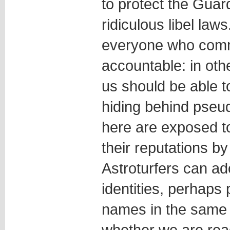
to protect the Guard
ridiculous libel laws
everyone who comm
accountable: in othe
us should be able t
hiding behind pse
here are exposed t
their reputations b
Astroturfers can a
identities, perhaps 
names in the same 
whether we are rea