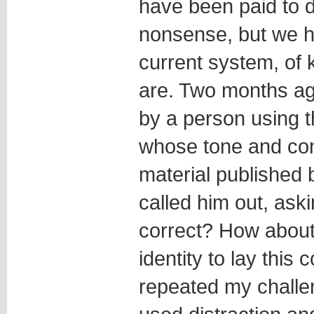
have been paid to d
nonsense, but we 
current system, of
are. Two months a
by a person using 
whose tone and co
material published b
called him out, ask
correct? How about 
identity to lay this 
repeated my challe