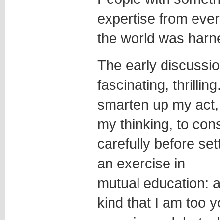
expertise from every
the world was harn
The early discussio
fascinating, thrilli
smarten up my act, 
my thinking, to co
carefully before sett
an exercise in
mutual education: a 
kind that I am too 