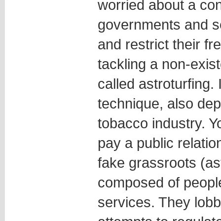
worried about a co
governments and sci
and restrict their 
tackling a non-exist
called astroturfing. 
technique, also dep
tobacco industry. Y
pay a public relati
fake grassroots (as
composed of people 
services. They lob