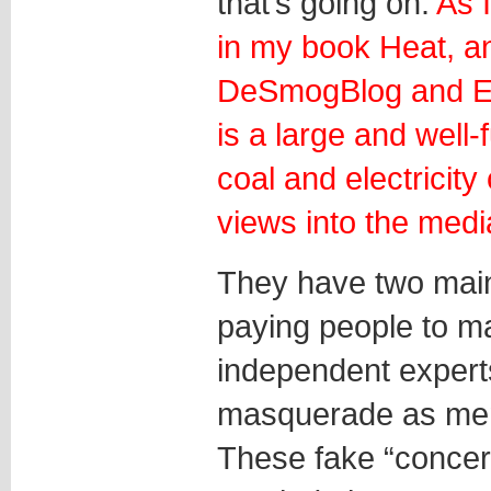
that’s going on.
As 
in my book Heat, an
DeSmogBlog and Ex
is a large and well
coal and electricity
views into the medi
They have two main
paying people to 
independent expert
masquerade as memb
These fake “concern