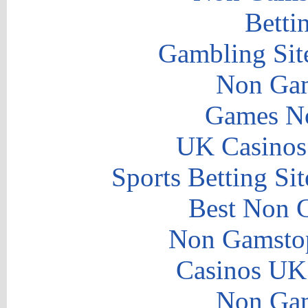
Betti
Gambling Sit
Non Gam
Games N
UK Casinos
Sports Betting S
Best Non 
Non Gamstop
Casinos UK
Non Gam