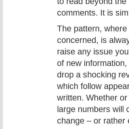
to read beyond the f
comments. It is sim
The pattern, where
concerned, is alwa
raise any issue you 
of new information,
drop a shocking re
which follow appea
written. Whether or
large numbers will 
change – or rather 