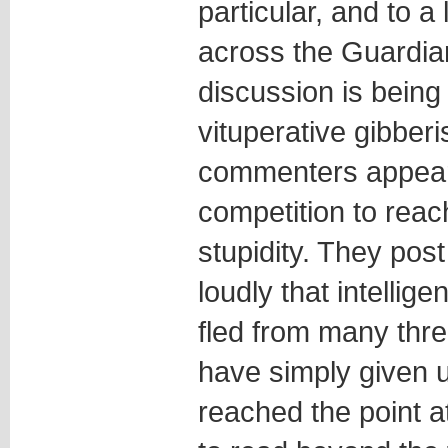
particular, and to a
across the Guardia
discussion is being
vituperative gibber
commenters appear
competition to reach
stupidity. They pos
loudly that intellig
fled from many thre
have simply given u
reached the point a