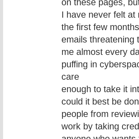
on these pages, bu
I have never felt at
the first few months
emails threatening to
me almost every day
puffing in cyberspa
care
enough to take it in
could it best be d
people from reviewi
work by taking cre
anyone who wants to