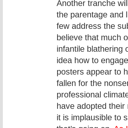
Another tranche wil
the parentage and li
few address the subs
believe that much of
infantile blatherin
idea how to engage
posters appear to 
fallen for the nons
professional climat
have adopted their 
it is implausible to 