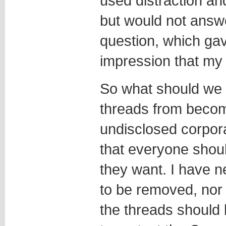
used distraction and
but would not answ
question, which ga
impression that my 
So what should we 
threads from becomi
undisclosed corpora
that everyone shoul
they want. I have 
to be removed, nor w
the threads should