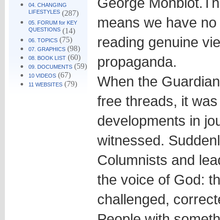
George Monbiot.
Th
04. CHANGING
LIFESTYLES
(287)
means we have no 
05. FORUM for KEY
QUESTIONS
(14)
reading genuine vi
(75)
06. TOPICS
(98)
07. GRAPHICS
(60)
propaganda.
08. BOOK LIST
(59)
09. DOCUMENTS
(67)
10 VIDEOS
When the Guardian
(79)
11 WEBSITES
free threads, it was
developments in jou
witnessed. Suddenl
Columnists and lea
the voice of God: t
challenged, correct
People with somethi