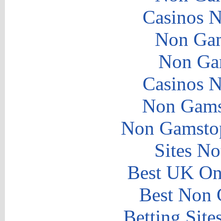
Casinos 
Non Gam
Non Ga
Casinos 
Non Gams
Non Gamstop
Sites N
Best UK Onl
Best Non 
Betting Sit