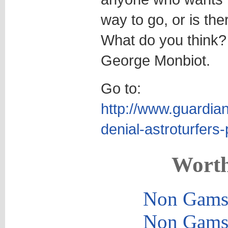
way to go, or is the
What do you think
George Monbiot.
Go to:
http://www.guardia
denial-astroturfer
Worth
Non Gams
Non Gams