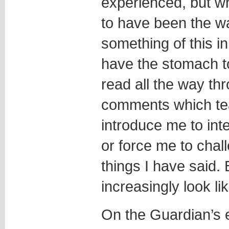
experienced, but w
to have been the way
something of this i
have the stomach t
read all the way th
comments which te
introduce me to inte
or force me to chal
things I have said.
increasingly look 
On the Guardian’s e