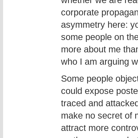
corporate propagan
asymmetry here: yo
some people on th
more about me than 
who I am arguing wi
Some people object t
could expose poster
traced and attacked
make no secret of
attract more contr