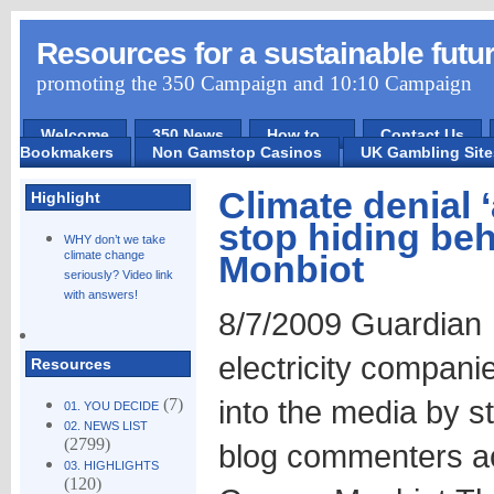
Resources for a sustainable futu
promoting the 350 Campaign and 10:10 Campaign
Welcome
350 News
How to ...
Contact Us
Bookmakers
Non Gamstop Casinos
UK Gambling Sit
Climate denial 
Highlight
stop hiding be
WHY don’t we take
climate change
Monbiot
seriously? Video link
with answers!
8/7/2009 Guardian T
electricity companie
Resources
into the media by s
(7)
01. YOU DECIDE
02. NEWS LIST
(2799)
blog commenters a
03. HIGHLIGHTS
(120)