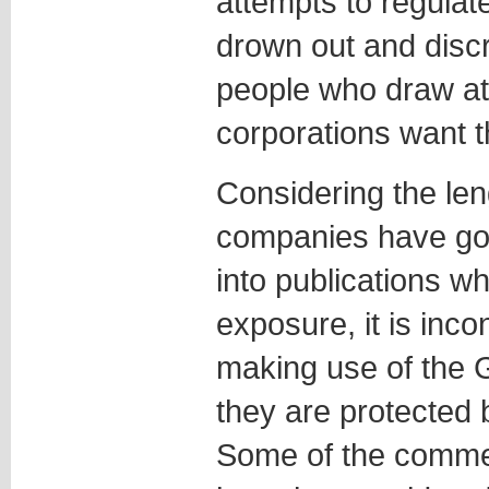
attempts to regulat
drown out and discr
people who draw att
corporations want th
Considering the len
companies have gon
into publications wh
exposure, it is inco
making use of the 
they are protected 
Some of the comme