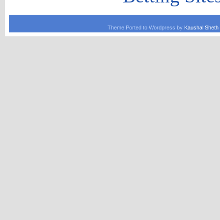
Theme Ported to Wordpress by
Kaushal Sheth