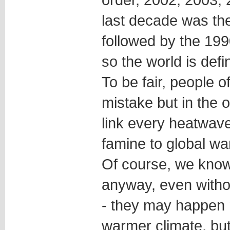
last decade was th
followed by the 19
so the world is defi
To be fair, people 
mistake but in the o
link every heatwave
famine to global wa
Of course, we know
anyway, even witho
- they may happen 
warmer climate, but