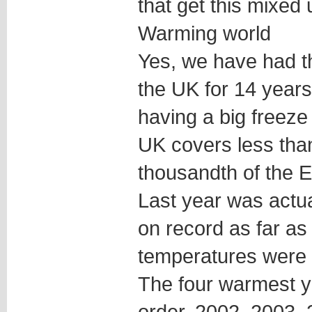
that get this mixed 
Warming world
Yes, we have had t
the UK for 14 year
having a big freeze 
UK covers less than
thousandth of the E
Last year was actua
on record as far as
temperatures were
The four warmest y
order, 2002, 2003,