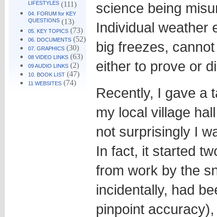
LIFESTYLES
(111)
science being misu
04. FORUM for KEY
QUESTIONS
(13)
Individual weather 
(73)
05. KEY TOPICS
(52)
06. DOCUMENTS
big freezes, canno
(30)
07. GRAPHICS
(63)
08 VIDEO LINKS
either to prove or 
(2)
09 AUDIO LINKS
(47)
10. BOOK LIST
(74)
11 WEBSITES
Recently, I gave a 
my local village hal
not surprisingly I w
In fact, it started t
from work by the s
incidentally, had b
pinpoint accuracy),