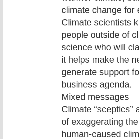
climate change for 
Climate scientists kn
people outside of c
science who will cla
it helps make the n
generate support for 
business agenda.
Mixed messages
Climate “sceptics” 
of exaggerating the
human-caused clima