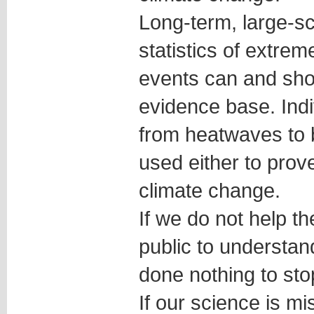
Long-term, large-sc
statistics of extre
events can and shou
evidence base. Indi
from heatwaves to 
used either to prov
climate change.
If we do not help 
public to understan
done nothing to sto
If our science is 