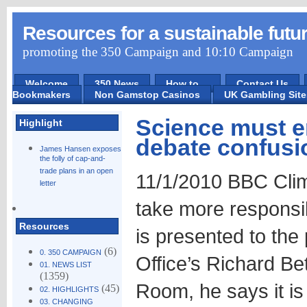
Resources for a sustainable futu
promoting the 350 Campaign and 10:10 Campaign
Welcome
350 News
How to ...
Contact Us
Bookmakers
Non Gamstop Casinos
UK Gambling Sit
Science must e
Highlight
debate confusi
James Hansen exposes
the folly of cap-and-
trade plans in an open
11/1/2010 BBC Clim
letter
take more responsib
Resources
is presented to the
(6)
0. 350 CAMPAIGN
Office’s Richard Bet
01. NEWS LIST
(1359)
Room, he says it is 
(45)
02. HIGHLIGHTS
03. CHANGING