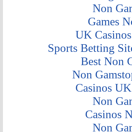
Non Gam
Games N
UK Casinos
Sports Betting S
Best Non 
Non Gamstop
Casinos UK
Non Gam
Casinos 
Non Gam