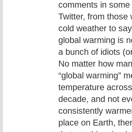
comments in some p
Twitter, from those
cold weather to say 
global warming is n
a bunch of idiots (o
No matter how many
“global warming” m
temperature across
decade, and not ev
consistently warmer
place on Earth, ther