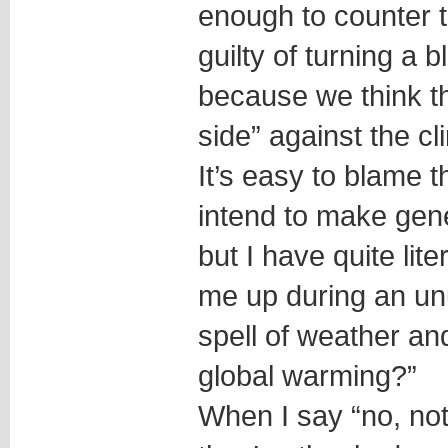
enough to counter 
guilty of turning a 
because we think t
side” against the c
It’s easy to blame t
intend to make gene
but I have quite lit
me up during an un
spell of weather and
global warming?”
When I say “no, not r