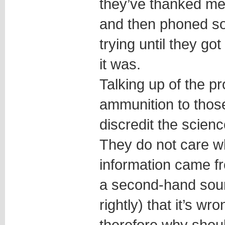
they’ve thanked m
and then phoned s
trying until they g
it was.
Talking up of the p
ammunition to thos
discredit the scienc
They do not care w
information came fr
a second-hand sourc
rightly) that it’s wr
therefore why shoul