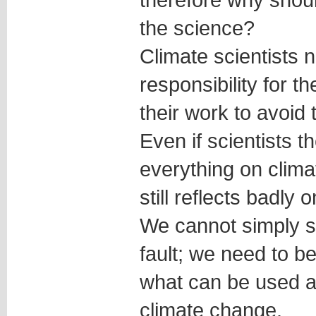
the science?
Climate scientists 
responsibility for 
their work to avoid t
Even if scientists 
everything on clima
still reflects badly o
We cannot simply sa
fault; we need to b
what can be used a
climate change.