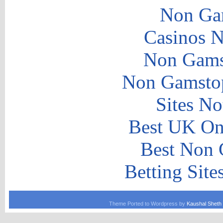
Non Ga
Casinos 
Non Gams
Non Gamstop
Sites N
Best UK Onl
Best Non 
Betting Sit
Theme Ported to Wordpress by
Kaushal Sheth