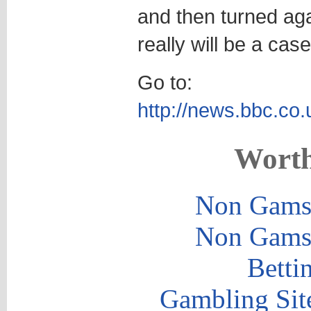
and then turned agai
really will be a ca
Go to:
http://news.bbc.co.
Worth
Non Gams
Non Gams
Betti
Gambling Sit