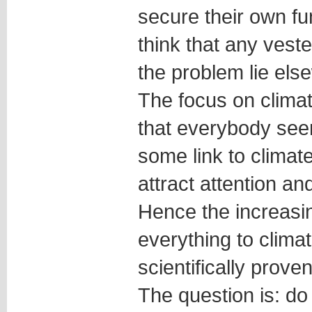
secure their own fun
think that any veste
the problem lie els
The focus on clima
that everybody see
some link to climate
attract attention an
Hence the increasin
everything to clima
scientifically proven
The question is: do 