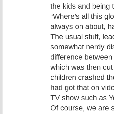
the kids and being 
“Where’s all this g
always on about, ha
The usual stuff, lea
somewhat nerdy dis
difference between
which was then cut
children crashed th
had got that on vid
TV show such as Y
Of course, we are 