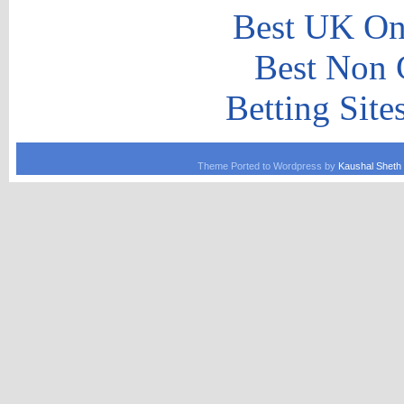
Best UK Onl
Best Non 
Betting Sit
Theme Ported to Wordpress by
Kaushal Sheth