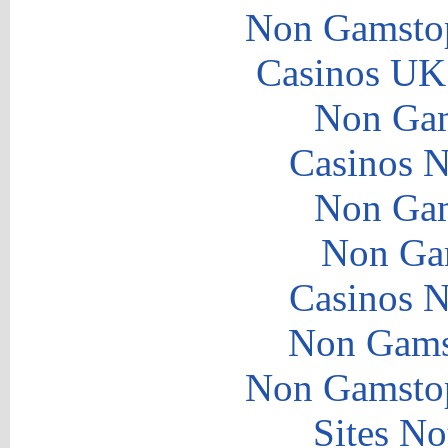
Non Gamstop
Casinos UK
Non Gam
Casinos 
Non Gam
Non Ga
Casinos 
Non Gams
Non Gamstop
Sites N