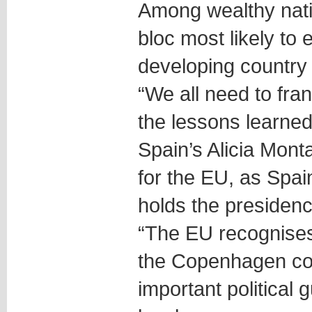
Among wealthy nati
bloc most likely to
developing country
“We all need to fr
the lessons learned 
Spain’s Alicia Mont
for the EU, as Spai
holds the presidenc
“The EU recognises
the Copenhagen co
important political 