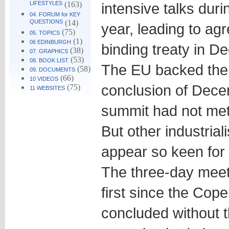
LIFESTYLES
(163)
intensive talks duri
04. FORUM for KEY
QUESTIONS
(14)
year, leading to ag
(75)
05. TOPICS
(1)
06 EDINBURGH
binding treaty in D
(38)
07. GRAPHICS
(53)
08. BOOK LIST
The EU backed the c
(58)
09. DOCUMENTS
(66)
10 VIDEOS
conclusion of Dec
(75)
11 WEBSITES
summit had not met 
But other industrial
appear so keen for 
The three-day meeti
first since the Co
concluded without t