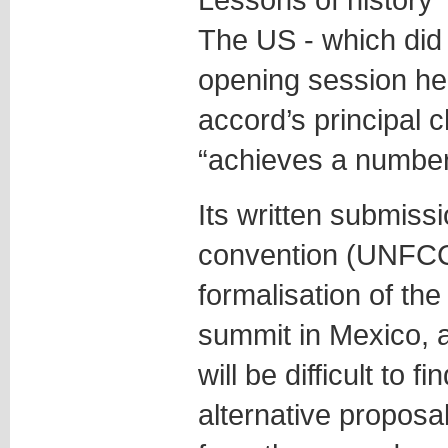
The US - which did
opening session he
accord’s principal 
“achieves a number
Its written submiss
convention (UNFCC
formalisation of the
summit in Mexico, a
will be difficult to
alternative proposal