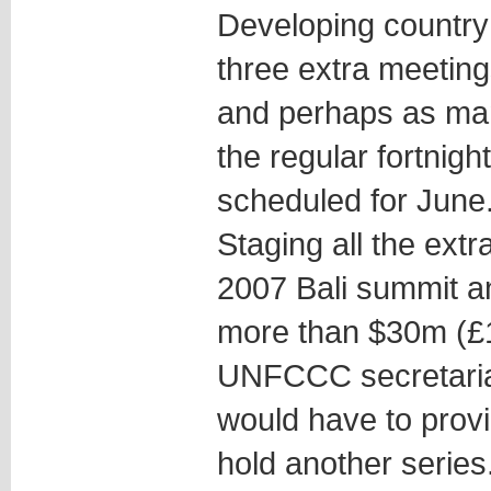
Developing country b
three extra meetings
and perhaps as many
the regular fortnigh
scheduled for June
Staging all the ext
2007 Bali summit 
more than $30m (£1
UNFCCC secretaria
would have to prov
hold another series