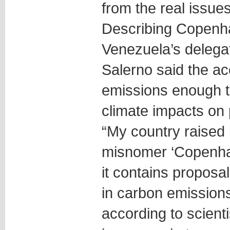
from the real issues
Describing Copenhag
Venezuela’s delegat
Salerno said the a
emissions enough to
climate impacts on 
“My country raised 
misnomer ‘Copenh
it contains proposal
in carbon emissions
according to scienti