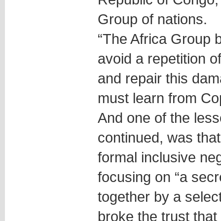
Group of nations.
“The Africa Group be
avoid a repetition
and repair this da
must learn from C
And one of the less
continued, was tha
formal inclusive ne
focusing on “a secre
together by a selec
broke the trust that