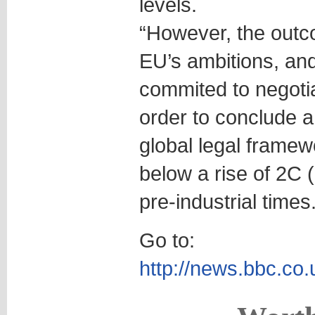
levels.
“However, the outco
EU’s ambitions, an
commited to negotiat
order to conclude 
global legal framew
below a rise of 2C 
pre-industrial times.
Go to:
http://news.bbc.co.u