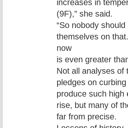
increases in tempe
(9F),” she said.
“So nobody should 
themselves on that
now
is even greater tha
Not all analyses o
pledges on curbing
produce such high 
rise, but many of t
far from precise.
Lessons of history