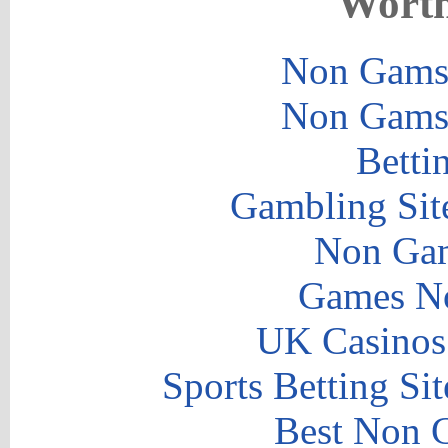
Worth
Non Gams
Non Gams
Betti
Gambling Sit
Non Gam
Games N
UK Casinos
Sports Betting S
Best Non 