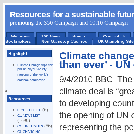
Resources for a sustainable futu
promoting the 350 Campaign and 10:10 Campaign
Welcome
350 News
How to ...
Contact Us
Bookmakers
Non Gamstop Casinos
UK Gambling Sit
Climate change
Highlight
than ever’ - UN 
Climate Change tops the
poll at Royal Society
meeting of the world’s
9/4/2010 BBC The n
science academies
climate deal is “gre
Resources
to developing count
(6)
0. YOU DECIDE
the opening of UN c
01. NEWS LIST
(1699)
representing the po
(56)
02. HIGHLIGHTS
03. CHANGING