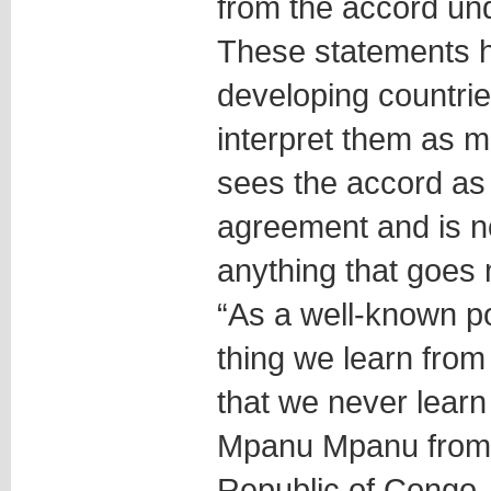
from the accord un
These statements h
developing countrie
interpret them as 
sees the accord as 
agreement and is n
anything that goes 
“As a well-known po
thing we learn from 
that we never learn 
Mpanu Mpanu from 
Republic of Congo, 