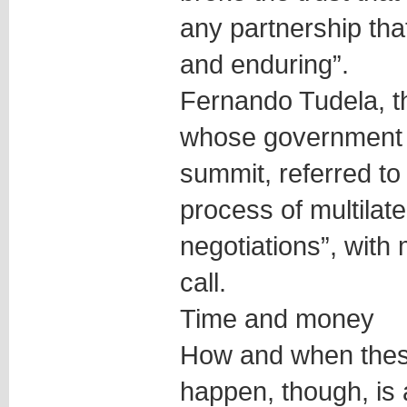
any partnership tha
and enduring”.
Fernando Tudela, t
whose government wi
summit, referred to
process of multilate
negotiations”, with
call.
Time and money
How and when thes
happen, though, is 