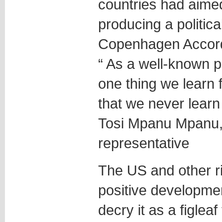
countries had aimed
producing a politic
Copenhagen Accor
“ As a well-known po
one thing we learn f
that we never learn 
Tosi Mpanu Mpanu, 
representative
The US and other ri
positive developmen
decry it as a figleaf