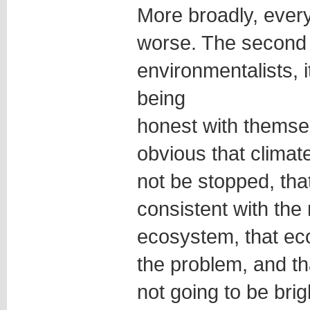
More broadly, every
worse. The second 
environmentalists, 
being
honest with themsel
obvious that clima
not be stopped, tha
consistent with the
ecosystem, that ec
the problem, and th
not going to be bri