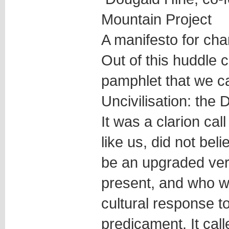
Mountain Project
A manifesto for ch
Out of this huddle 
pamphlet that we ca
Uncivilisation: the
It was a clarion cal
like us, did not bel
be an upgraded ver
present, and who w
cultural response 
predicament. It call