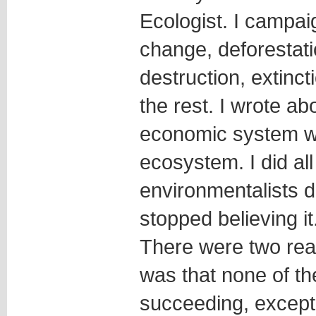
Ecologist. I campai
change, deforestati
destruction, extinct
the rest. I wrote ab
economic system wa
ecosystem. I did all
environmentalists do
stopped believing it
There were two reas
was that none of t
succeeding, except 