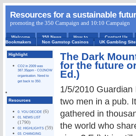
Resources for a sustainable futu
promoting the 350 Campaign and 10:10 Campaign
Welcome
350 News
How to ...
Contact Us
Bookmakers
Non Gamstop Casinos
UK Gambling Sit
The Dark Mounta
Highlight
for the future o
CO2 in 2009 was
387.35ppm - CO2NOW
Ed.)
organisation. Need to
get back to 350.
1/5/2010 Guardian It
two men in a pub. I
Resources
gathered in thousa
(6)
0. YOU DECIDE
01. NEWS LIST
(1790)
the world who shared
(59)
02. HIGHLIGHTS
03. CHANGING