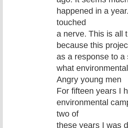
happened in a year
touched
a nerve. This is all
because this projec
as a response to a s
what environmenta
Angry young men
For fifteen years I
environmental camp
two of
these years I was d