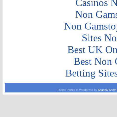
Casinos 
Non Gams
Non Gamstop
Sites N
Best UK Onl
Best Non 
Betting Sit
Theme Ported to Wordpress by
Kaushal Sheth