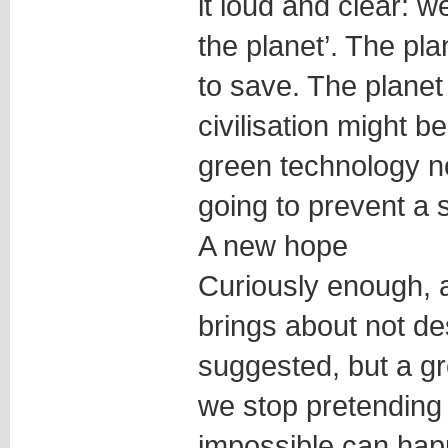
it loud and clear: w
the planet’. The pla
to save. The planet 
civilisation might b
green technology no
going to prevent a 
A new hope
Curiously enough, a
brings about not d
suggested, but a g
we stop pretending 
impossible can hap