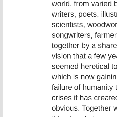
world, from varied
writers, poets, illus
scientists, woodwor
songwriters, farmer
together by a shared
vision that a few y
seemed heretical t
which is now gainin
failure of humanity 
crises it has creat
obvious. Together w