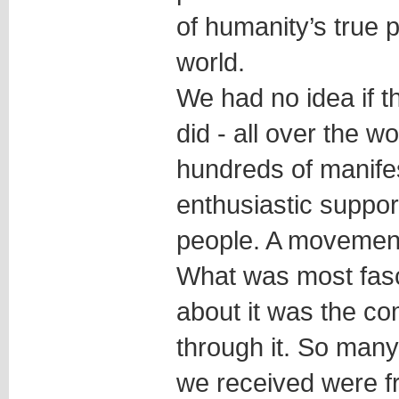
of humanity’s true p
world.
We had no idea if th
did - all over the w
hundreds of manife
enthusiastic suppor
people. A movement
What was most fasci
about it was the c
through it. So man
we received were f