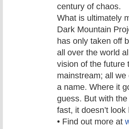
century of chaos.
What is ultimately 
Dark Mountain Projec
has only taken off
all over the world 
vision of the future 
mainstream; all we 
a name. Where it g
guess. But with the
fast, it doesn’t look
• Find out more at