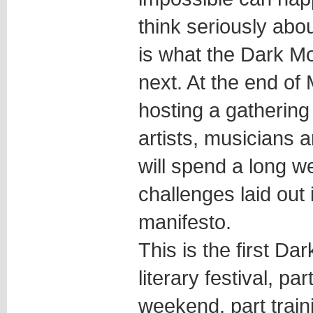
think seriously abou
is what the Dark Mo
next. At the end of
hosting a gathering 
artists, musicians 
will spend a long 
challenges laid out 
manifesto.
This is the first Dar
literary festival, pa
weekend, part train