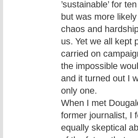
’sustainable’ for ten
but was more likely 
chaos and hardship f
us. Yet we all kept 
carried on campaig
the impossible would
and it turned out I 
only one.
When I met Dougald
former journalist, 
equally skeptical ab