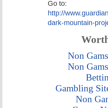
Go to:
http://www.guardia
dark-mountain-proj
Worth
Non Gams
Non Gams
Betti
Gambling Sit
Non Gam