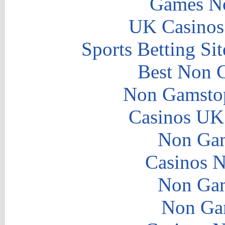
Games N
UK Casinos
Sports Betting S
Best Non 
Non Gamstop
Casinos UK
Non Gam
Casinos 
Non Gam
Non Ga