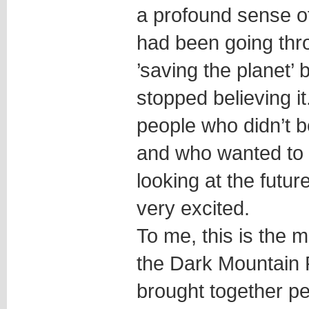
a profound sense of
had been going thr
’saving the planet’ 
stopped believing i
people who didn’t be
and who wanted to 
looking at the future
very excited.
To me, this is the m
the Dark Mountain P
brought together pe