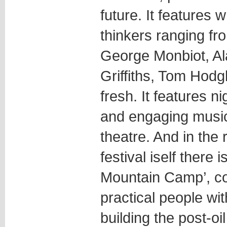
future. It features w
thinkers ranging f
George Monbiot, Al
Griffiths, Tom Hodg
fresh. It features ni
and engaging musi
theatre. And in the 
festival iself there
Mountain Camp’, co
practical people wi
building the post-oil