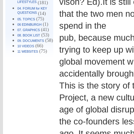
vison? Ed).
It is st
LIFESTYLES
(181)
04. FORUM for KEY
that the two men no
QUESTIONS
(14)
(75)
05. TOPICS
spend in the
(1)
06 EDINBURGH
(41)
07. GRAPHICS
(53)
pub, because much o
08. BOOK LIST
(58)
09. DOCUMENTS
(66)
10 VIDEOS
trying to keep up w
(75)
11 WEBSITES
global movement w
accidentally brought
This is the story o
Project, a new cult
age of global disrup
the co-founders les
ago. It seems much 