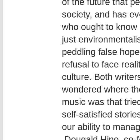
of the future that 
society, and has ev
who ought to know b
just environmental
peddling false hop
refusal to face real
culture. Both writer
wondered where the 
music was that tri
self-satisfied stori
our ability to manag
Dougald Hine, co-f