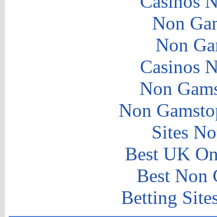
Casinos 
Non Gam
Non Ga
Casinos 
Non Gams
Non Gamstop
Sites N
Best UK Onl
Best Non 
Betting Sit