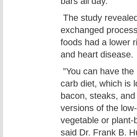
bars all day.”
The study revealed
exchanged processe
foods had a lower r
and heart disease.
”You can have the in
carb diet, which is
bacon, steaks, and
versions of the low
vegetable or plant-
said Dr. Frank B. H