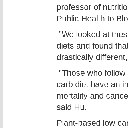
professor of nutriti
Public Health to B
”We looked at thes
diets and found tha
drastically different
”Those who follow 
carb diet have an in
mortality and cancer
said Hu.
Plant-based low carb