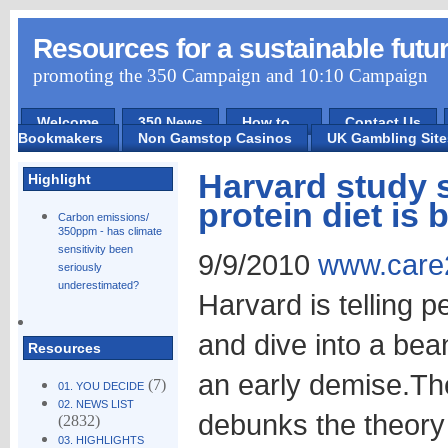
Resources for a sustainable futu
promoting the 350 Campaign and 10:10 Campaign
Welcome
350 News
How to ...
Contact Us
Bookmakers
Non Gamstop Casinos
UK Gambling Sit
Harvard study 
Highlight
protein diet is 
Carbon emissions/
350ppm - has climate
sensitivity been
9/9/2010
www.care
seriously
underestimated?
Harvard is telling p
and dive into a bea
Resources
an early demise.
Th
(7)
01. YOU DECIDE
02. NEWS LIST
debunks the theory 
(2832)
03. HIGHLIGHTS