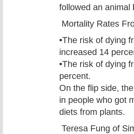
followed an animal 
Mortality Rates F
•The risk of dying 
increased 14 perce
•The risk of dying 
percent.
On the flip side, th
in people who got mo
diets from plants.
Teresa Fung of Si