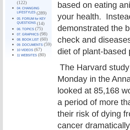
(122)
based on eating ani
04. CHANGING
LIFESTYLES
(289)
your health. Instea
05. FORUM for KEY
QUESTIONS
(14)
demonstrated the b
(75)
06. TOPICS
(98)
07. GRAPHICS
check and diseases
(60)
08. BOOK LIST
(59)
09. DOCUMENTS
diet of plant-based 
(67)
10 VIDEOS
(80)
11 WEBSITES
The Harvard study
Monday in the Annal
looked at 85,168 
a period of more th
their risk of dying 
cancer dramaticall