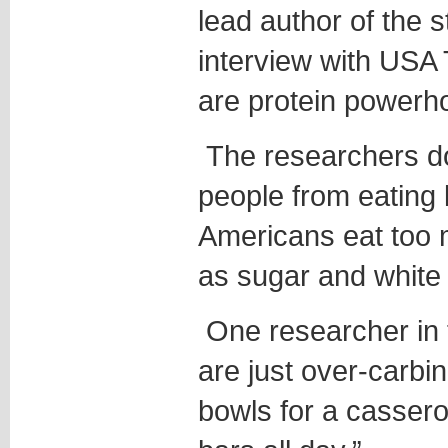
lead author of the 
interview with USA
are protein powerh
The researchers do
people from eating
Americans eat too 
as sugar and white 
One researcher in 
are just over-carbi
bowls for a cassero