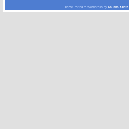
Theme Ported to Wordpress by
Kaushal Sheth