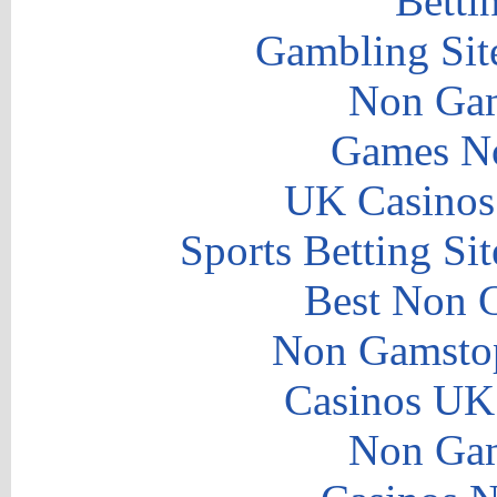
Betti
Gambling Sit
Non Gam
Games N
UK Casinos
Sports Betting S
Best Non 
Non Gamstop
Casinos UK
Non Gam