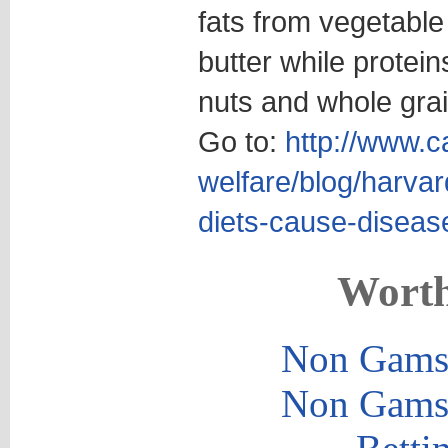
fats from vegetable
butter while prote
nuts and whole grai
Go to:
http://www.
welfare/blog/harvar
diets-cause-diseas
Worth
Non Gams
Non Gams