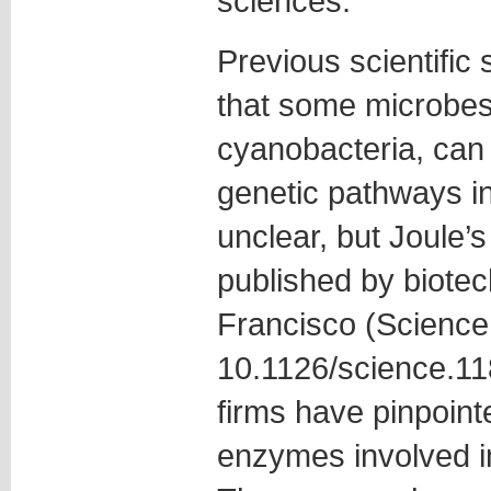
sciences.
Previous scientific
that some microbes
cyanobacteria, can
genetic pathways i
unclear, but Joule’
published by biotec
Francisco (Science
10.1126/science.11
firms have pinpoin
enzymes involved i