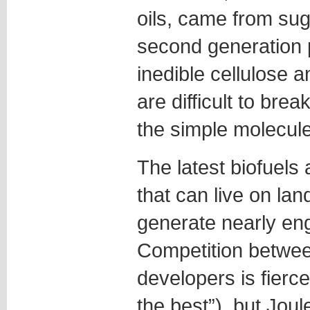
oils, came from su
second generation 
inedible cellulose 
are difficult to brea
the simple molecule
The latest biofuels
that can live on lan
generate nearly en
Competition between
developers is fierc
the best”), but Jou