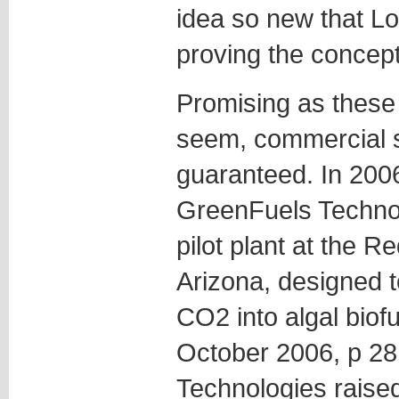
idea so new that Lov
proving the concept
Promising as these
seem, commercial s
guaranteed. In 2006,
GreenFuels Technol
pilot plant at the 
Arizona, designed t
CO2 into algal biof
October 2006, p 28
Technologies raised