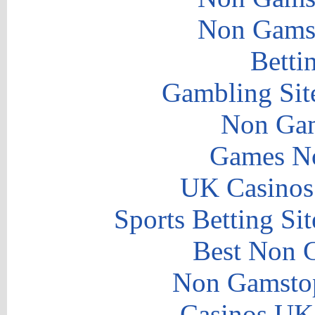
Non Gams
Betti
Gambling Sit
Non Gam
Games N
UK Casinos
Sports Betting S
Best Non 
Non Gamstop
Casinos UK