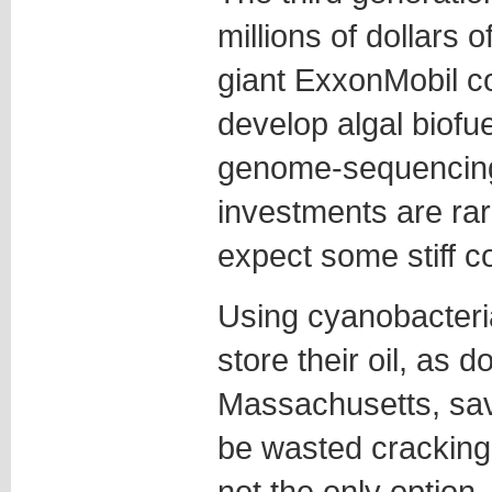
millions of dollars o
giant ExxonMobil co
develop algal biofue
genome-sequencing
investments are rare
expect some stiff c
Using cyanobacteria
store their oil, as 
Massachusetts, sav
be wasted cracking o
not the only option.