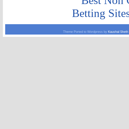
Best Non 
Betting Sit
Theme Ported to Wordpress by
Kaushal Sheth