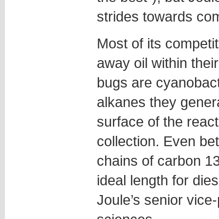
strides towards co
Most of its competit
away oil within thei
bugs are cyanobacte
alkanes they genera
surface of the reac
collection. Even be
chains of carbon 13
ideal length for di
Joule’s senior vice-