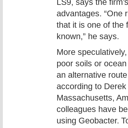
LS9, says the firm
advantages. “One r
that it is one of th
known,” he says.
More speculatively, 
poor soils or ocean
an alternative route
according to Derek 
Massachusetts, Am
colleagues have bee
using Geobacter. T