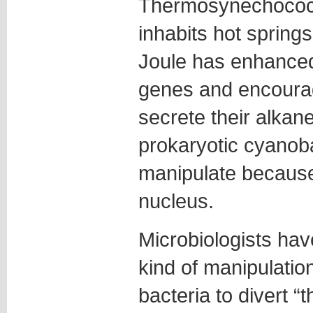
Thermosynechococc
inhabits hot spring
Joule has enhanced
genes and encoura
secrete their alkane
prokaryotic cyanoba
manipulate because 
nucleus.
Microbiologists hav
kind of manipulatio
bacteria to divert “t