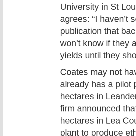
University in St Lo
agrees: “I haven’t
publication that bac
won’t know if they 
yields until they sho
Coates may not have
already has a pilot 
hectares in Leande
firm announced tha
hectares in Lea Co
plant to produce et