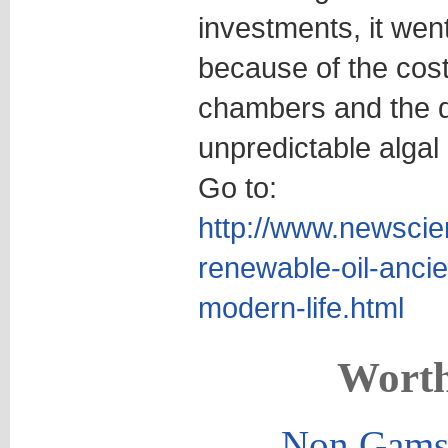
investments, it wen
because of the cost
chambers and the di
unpredictable algal
Go to:
http://www.newscie
renewable-oil-ancie
modern-life.html
Worth
Non Gams