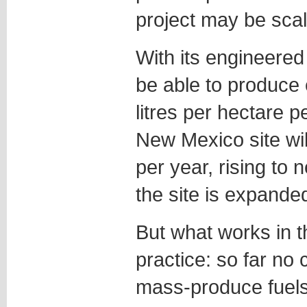
project may be sca
With its engineered
be able to produce 
litres per hectare p
New Mexico site will
per year, rising to ne
the site is expande
But what works in t
practice: so far no
mass-produce fuels