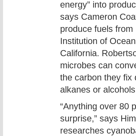
energy” into produc
says Cameron Coate
produce fuels from 
Institution of Ocea
California. Roberts
microbes can conve
the carbon they fix
alkanes or alcohols
“Anything over 80 p
surprise,” says Hi
researches cyanoba