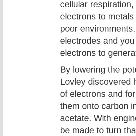
cellular respiration
electrons to metals 
poor environments. 
electrodes and you
electrons to genera
By lowering the pote
Lovley discovered h
of electrons and for
them onto carbon ins
acetate. With engin
be made to turn that