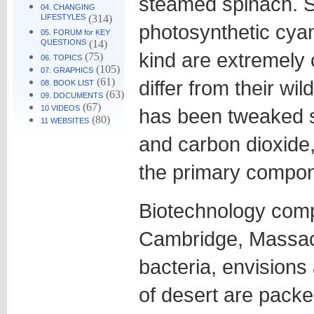
steamed spinach. S
04. CHANGING
LIFESTYLES
(314)
photosynthetic cyan
05. FORUM for KEY
QUESTIONS
(14)
kind are extremely
(75)
06. TOPICS
(105)
07. GRAPHICS
(61)
differ from their wi
08. BOOK LIST
(63)
09. DOCUMENTS
(67)
10 VIDEOS
has been tweaked so
(80)
11 WEBSITES
and carbon dioxide,
the primary compone
Biotechnology comp
Cambridge, Massac
bacteria, envisions
of desert are packe