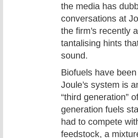
the media has dubb
conversations at Jo
the firm’s recently 
tantalising hints th
sound.
Biofuels have been 
Joule’s system is 
“third generation” o
generation fuels st
had to compete with
feedstock, a mixtur