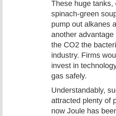
These huge tanks, 
spinach-green soup 
pump out alkanes a
another advantage t
the CO2 the bacter
industry. Firms wou
invest in technolog
gas safely.
Understandably, suc
attracted plenty of p
now Joule has been