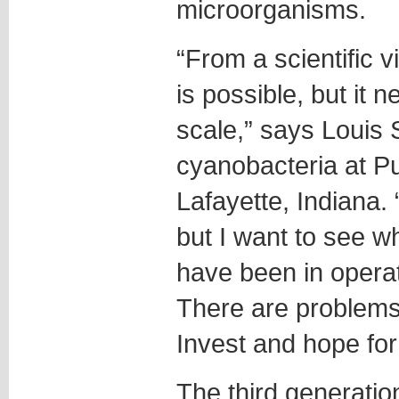
microorganisms.
“From a scientific v
is possible, but it 
scale,” says Louis
cyanobacteria at Pu
Lafayette, Indiana.
but I want to see w
have been in operat
There are problems 
Invest and hope for
The third generation