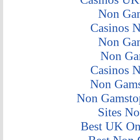
Non Gam
Casinos 
Non Gam
Non Ga
Casinos 
Non Gams
Non Gamstop
Sites N
Best UK Onl