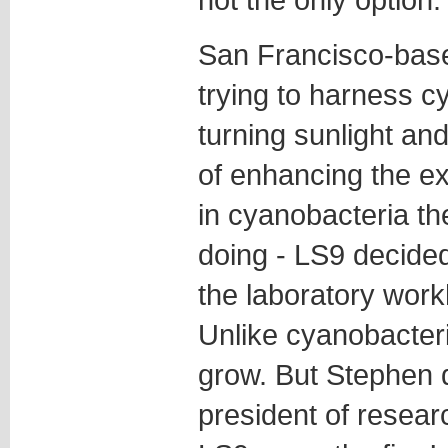
San Francisco-base
trying to harness c
turning sunlight and
of enhancing the e
in cyanobacteria th
doing - LS9 decided
the laboratory work
Unlike cyanobacteri
grow. But Stephen d
president of resea