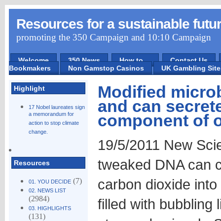
Resources for a sustainable futu
promoting the 350 Campaign and 10:10 Campaign
Welcome
350 News
How to ...
Contact Us
Bookmakers
Non Gamstop Casinos
UK Gambling Sit
Modified micro
Highlight
and can secrete
17 Nobel laureates sign
a memorandum for
component of o
action to stop climate
change.
19/5/2011 New Scie
tweaked DNA can co
Resources
carbon dioxide into 
(7)
01. YOU DECIDE
02. NEWS LIST
(2984)
filled with bubbling 
03. HIGHLIGHTS
(131)