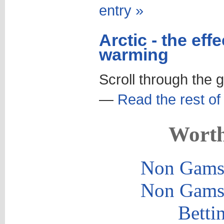
entry »
Arctic - the eff
warming
Scroll through the g
—
Read the rest of 
Worth
Non Gams
Non Gams
Betti