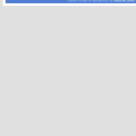
Theme Ported to Wordpress by
Kaushal Sheth