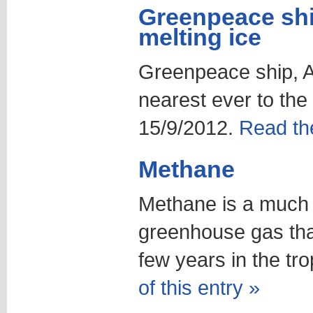
Greenpeace ship
melting ice
Greenpeace ship, Ar
nearest ever to the
15/9/2012.
Read the
Methane
Methane is a much
greenhouse gas tha
few years in the t
of this entry »