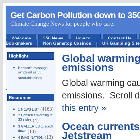
Get Carbon Pollution down to 3
Climate Change News for people who care.
Welcome
350 News
How to ...
Contact Us
Bookmakers
Non Gamstop Casinos
UK Gambling Sit
Global warming
Highlight
emissions
Hansen’s message
simplified as 33
scrollable slides
Global warming ca
emissions. Scroll 
Resources
this entry »
(4163)
1 NEWS LIST
2 Hansen's Warning in
33 slides
(4)
Ocean currents,
3 GALLERIES to scroll
down
(10)
Jetstream
(13)
4 IMAGINATION