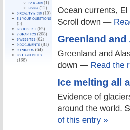
(1)
Be a Child
(12)
Ocean currents, El
Poems
(10)
5 REALITY is 350
5.1 YOUR QUESTIONS
Scroll down —
Read
(5)
(65)
6 BOOK LIST
(208)
7 GRAPHICS
Greenland and 
(82)
8 WEBSITES
(81)
9 DOCUMENTS
(64)
9.1 VIDEOS
Greenland and Alask
9.2 HIGHLIGHTS
(168)
down —
Read the re
Ice melting all
Evidence of glaciers
around the world. 
of this entry »