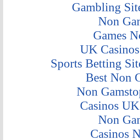
Gambling Sit
Non Gam
Games N
UK Casinos
Sports Betting S
Best Non 
Non Gamstop
Casinos UK
Non Gam
Casinos 