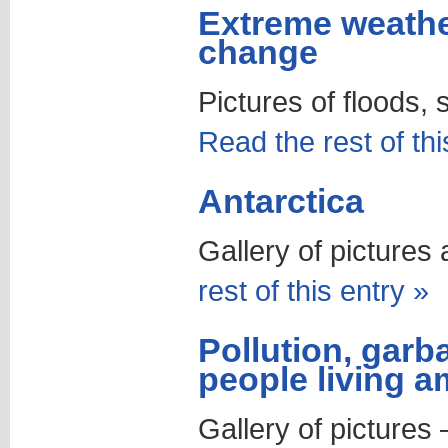
Extreme weathe
change
Pictures of floods,
Read the rest of thi
Antarctica
Gallery of picture
rest of this entry »
Pollution, garb
people living a
Gallery of picture