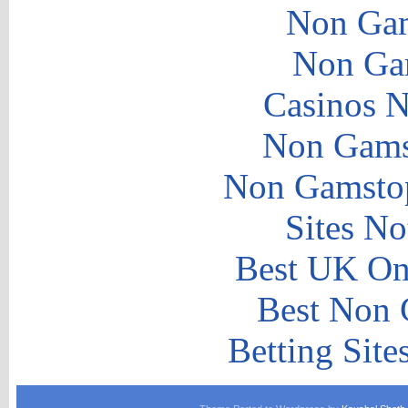
Non Gam
Non Ga
Casinos 
Non Gams
Non Gamstop
Sites N
Best UK Onl
Best Non 
Betting Sit