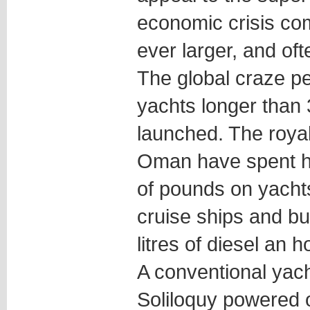
economic crisis co
ever larger, and oft
The global craze p
yachts longer than
launched. The royal
Oman have spent hu
of pounds on yachts
cruise ships and b
litres of diesel an h
A conventional yach
Soliloquy powered 