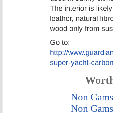
The interior is likel
leather, natural fib
wood only from sust
Go to:
http://www.guardia
super-yacht-carbon
Worth
Non Gams
Non Gams