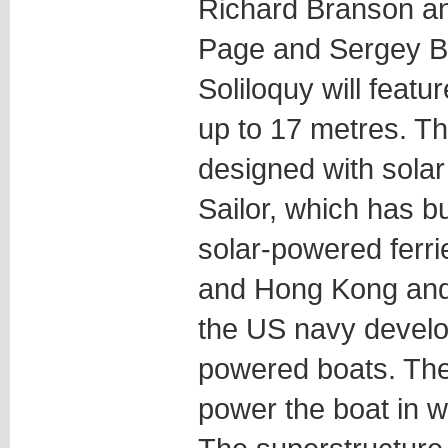
Richard Branson an
Page and Sergey Br
Soliloquy will featur
up to 17 metres. T
designed with solar 
Sailor, which has bu
solar-powered ferri
and Hong Kong and 
the US navy devel
powered boats. The 
power the boat in w