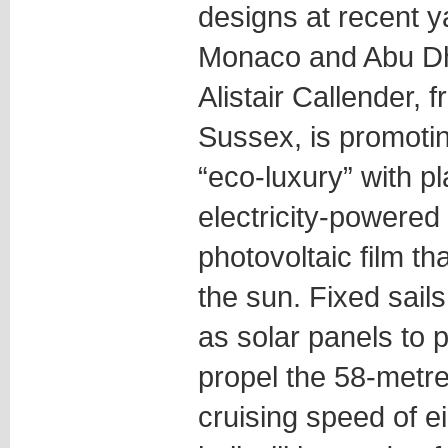
designs at recent y
Monaco and Abu Dh
Alistair Callender,
Sussex, is promotin
“eco-luxury” with pl
electricity-powered 
photovoltaic film t
the sun. Fixed sails
as solar panels to
propel the 58-metre
cruising speed of e