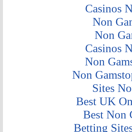
Casinos 
Non Gam
Non Ga
Casinos 
Non Gams
Non Gamstop
Sites N
Best UK Onl
Best Non 
Betting Sit