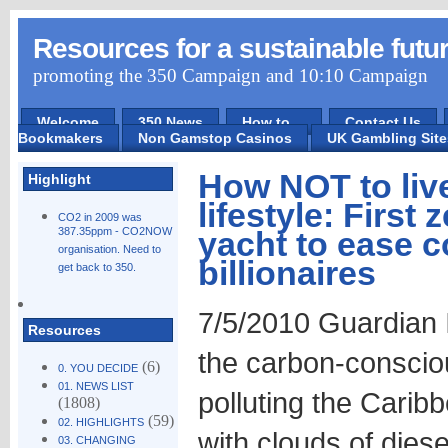
Resources for a sustainable futu
promoting the 350 Campaign and 10:10 Campaign
Welcome
350 News
How to ...
Contact Us
Bookmakers
Non Gamstop Casinos
UK Gambling Sit
How NOT to liv
Highlight
lifestyle: First
CO2 in 2009 was
387.35ppm - CO2NOW
yacht to ease c
organisation. Need to
billionaires
get back to 350.
7/5/2010 Guardian I
Resources
the carbon-conscious
(6)
0. YOU DECIDE
01. NEWS LIST
polluting the Cari
(1808)
(59)
02. HIGHLIGHTS
with clouds of dies
03. CHANGING