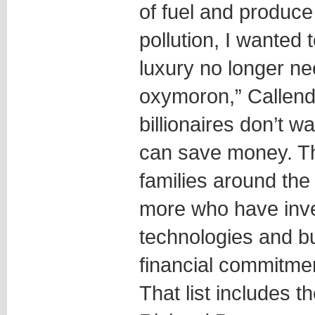
of fuel and produc
pollution, I wanted 
luxury no longer ne
oxymoron,” Callende
billionaires don’t w
can save money. Th
families around th
more who have inve
technologies and b
financial commitmen
That list includes th