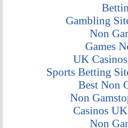
Betti
Gambling Sit
Non Gam
Games N
UK Casinos
Sports Betting S
Best Non 
Non Gamstop
Casinos UK
Non Gam