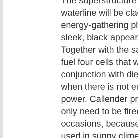
The superstructure 
waterline will be cla
energy-gathering pho
sleek, black appea
Together with the sa
fuel four cells that w
conjunction with di
when there is not e
power. Callender pr
only need to be fire
occasions, because
used in sunny clim