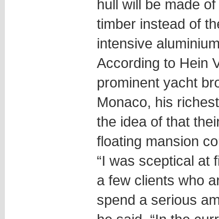
hull will be made of
timber instead of t
intensive aluminium
According to Hein 
prominent yacht br
Monaco, his richest 
the idea of that thei
floating mansion co
“I was sceptical at 
a few clients who ar
spend a serious am