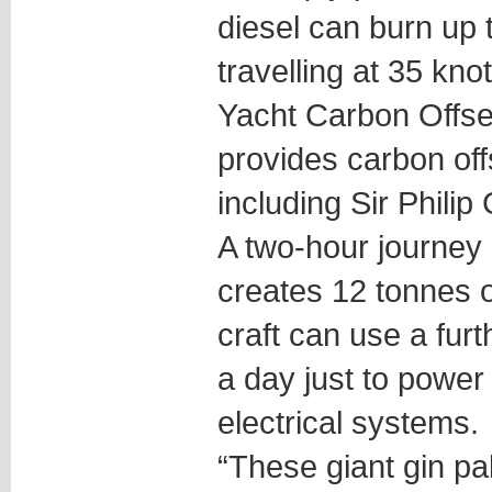
diesel can burn up t
travelling at 35 kno
Yacht Carbon Offse
provides carbon offs
including Sir Philip
A two-hour journey 
creates 12 tonnes o
craft can use a furt
a day just to power 
electrical systems.
“These giant gin p