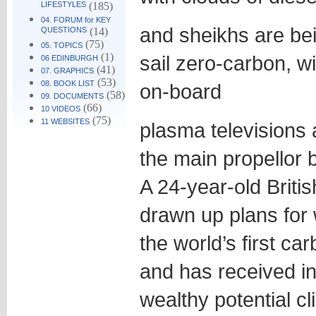
LIFESTYLES
(185)
04. FORUM for KEY
and sheikhs are bei
QUESTIONS
(14)
(75)
05. TOPICS
(1)
sail zero-carbon, wi
06 EDINBURGH
(41)
07. GRAPHICS
(53)
08. BOOK LIST
on-board
(58)
09. DOCUMENTS
(66)
10 VIDEOS
(75)
11 WEBSITES
plasma televisions
the main propellor 
A 24-year-old Briti
drawn up plans for 
the world’s first ca
and has received in
wealthy potential cl