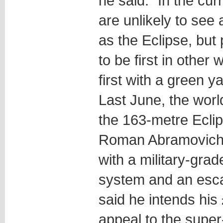
he said. “In the cur
are unlikely to see
as the Eclipse, but 
to be first in other
first with a green ya
Last June, the world
the 163-metre Ecli
Roman Abramovich,
with a military-gra
system and an esc
said he intends his
appeal to the super-